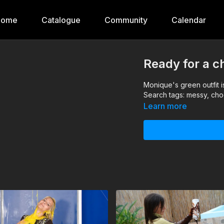
Home
Catalogue
Community
Calendar
Ready for a c
Monique's green outfit is
Search tags: messy, cho
Learn more