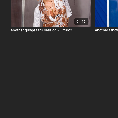
04:42
Another gunge tank session - T298c2
Another fancy