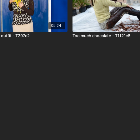
05:24
 outfit - T297c2
Too much chocolate - T1121c8