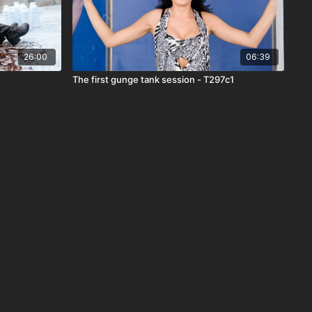
26:00
06:39
The first gunge tank session - T297c1