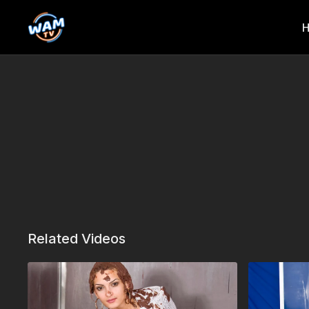
Related Videos