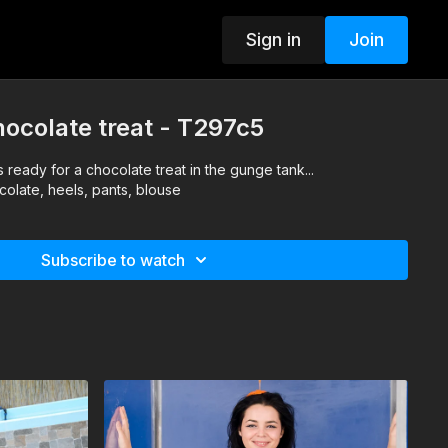
Sign in
Join
hocolate treat - T297c5
 ready for a chocolate treat in the gunge tank...
colate, heels, pants, blouse
Subscribe to watch