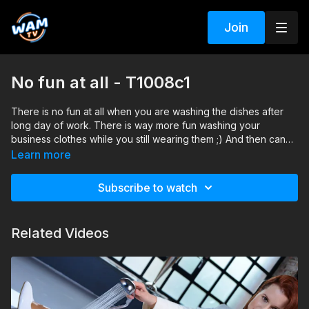
Join
No fun at all - T1008c1
There is no fun at all when you are washing the dishes after
long day of work. There is way more fun washing your
business clothes while you still wearing them ;) And then can
finish the dishes.
Search tags: bathtub, shower, heels, pantyhose, mini skirt,
Learn more
jacket, blouse, lace
Subscribe to watch
Related Videos