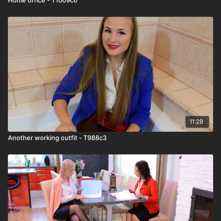
11:28
Another working outfit - T988c3