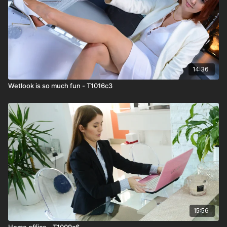
14:36
Wetlook is so much fun - T1016c3
15:56
Home office - T1009c6