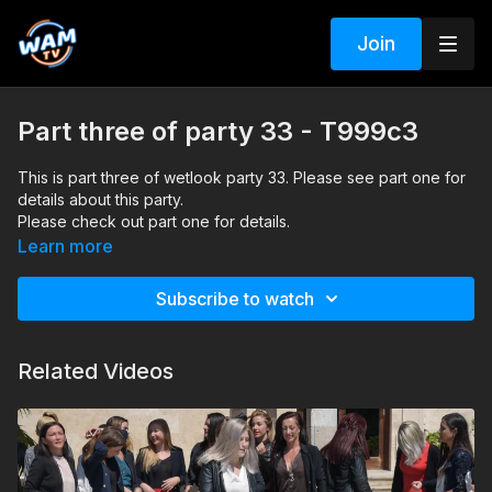
Join
Part three of party 33 - T999c3
This is part three of wetlook party 33. Please see part one for
details about this party.
Please check out part one for details.
Search tags: pool, heels, pants, skirt, nylon socks, pantyhose,
Learn more
shirt, blouse, jacket, dance
Subscribe to watch
Related Videos