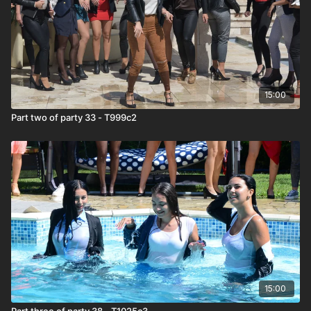
15:00
Part two of party 33 - T999c2
15:00
Part three of party 38 - T1025c3