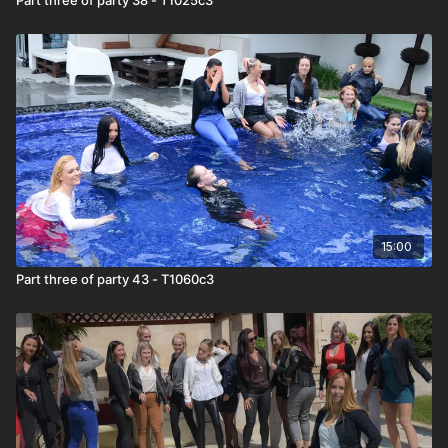
15:00
Part three of party 43 - T1060c3