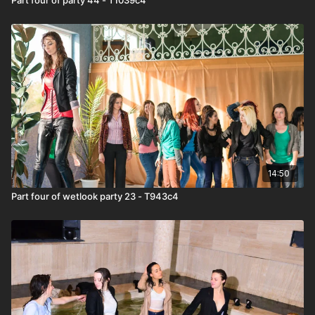
14:50
Part four of wetlook party 23 - T943c4