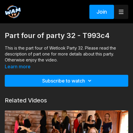
Join
Part four of party 32 - T993c4
This is the part four of Wetlook Party 32. Please read the
description of part one for more details about this party.
Otherwise enjoy the video.
Search tags: pool, party, heels, boots, skirt, pants, jeans,
Learn more
leather, jacket, pantyhose, dance
Subscribe to watch
Related Videos