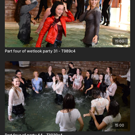
15:00
Part four of wetlook party 31 - T989c4
15:00
Part four of party 44 - T1039c4