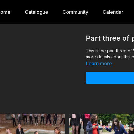
Home
Catalogue
Community
Calendar
Part three of
This is the part three o
more details about this p
Learn more