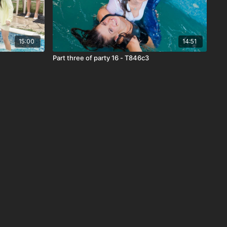
15:00
14:51
Part three of party 16 - T846c3