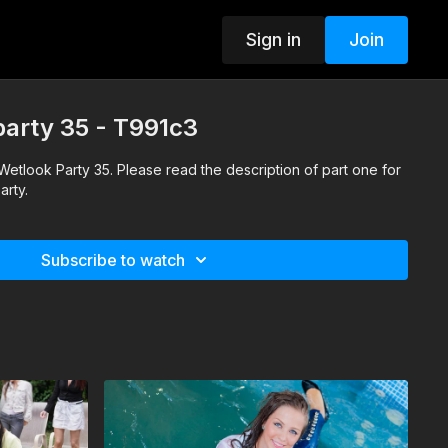
Sign in
Join
 party 35 - T991c3
f Wetlook Party 35. Please read the description of part one for
arty.
Subscribe to watch