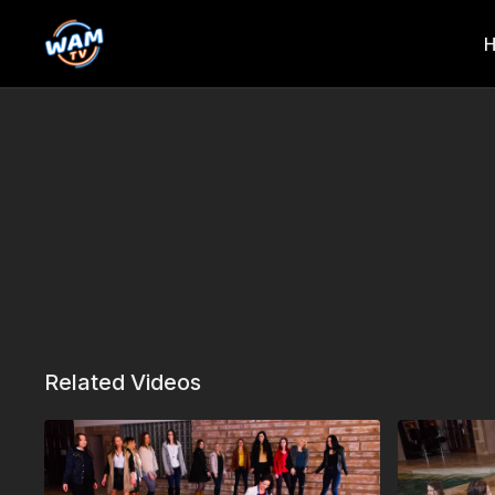
Related Videos