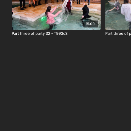
15:00
Part three of party 32 - T993c3