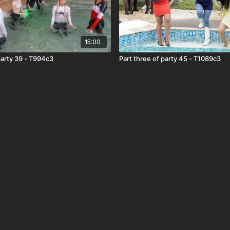
15:00
Part three of party 39 - T994c3
Part three of party 45 - T1089c3