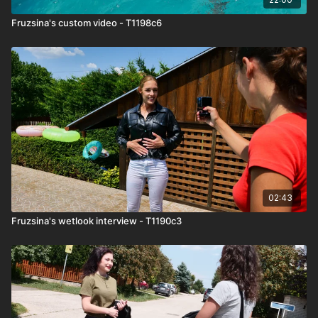
Fruzsina's custom video - T1198c6
02:43
Fruzsina's wetlook interview - T1190c3