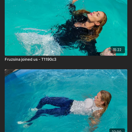
15:22
Fruzsina joined us - T1190c3
22:00