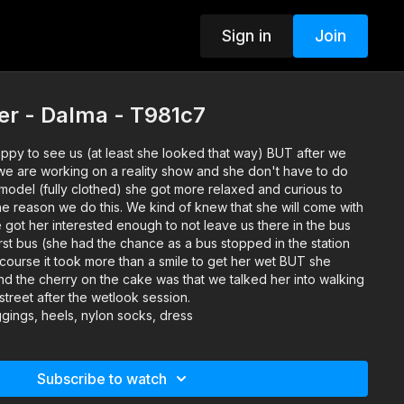
Sign in
Join
er - Dalma - T981c7
ppy to see us (at least she looked that way) BUT after we
 we are working on a reality show and she don't have to do
model (fully clothed) she got more relaxed and curious to
he reason we do this. We kind of knew that she will come with
 got her interested enough to not leave us there in the bus
first bus (she had the chance as a bus stopped in the station
course it took more than a smile to get her wet BUT she
And the cherry on the cake was that we talked her into walking
street after the wetlook session.
gings, heels, nylon socks, dress
Subscribe to watch