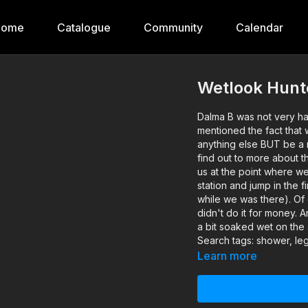
Home
Catalogue
Community
Calendar
Wetlook Hunt
Dalma B was not very ha
mentioned the fact that
anything else BUT be a 
find out to more about t
us at the point where we
station and jump in the 
while we was there). Of 
didn't do it for money. 
a bit soaked wet on the 
Search tags: shower, leg
Learn more