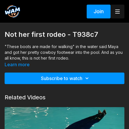
Join
Not her first rodeo - T938c7
"These boots are made for walking" in the water said Maya
and got her pretty cowboy footwear into the pool. And as you
all know, this is not her first rodeo.
Search tags: pool, shower, boots, jeans mini pants, jacket, t-
Learn more
shirt, pantyhose, braless
Subscribe to watch
Related Videos