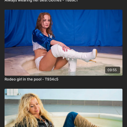
09:55
Rodeo girl in the pool - T934c5