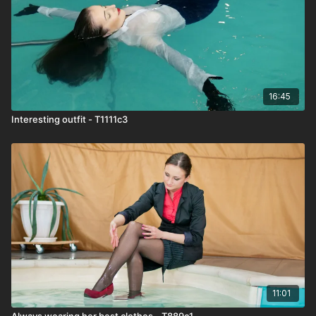
16:45
Interesting outfit - T1111c3
11:01
Always wearing her best clothes - T889c1