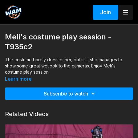
Join
Meli's costume play session -
T935c2
The costume barely dresses her, but still, she manages to
show some great wetlook to the cameras. Enjoy Meli's
costume play session.
Learn more
Search tags: pool, heels, pantyhose, costume-play
Subscribe to watch
Related Videos