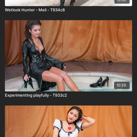
Wetlook Hunter - Meli - T934c8
10:29
Experimenting playfully - T933c2