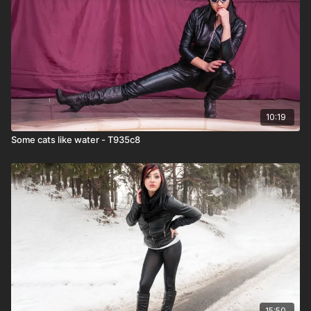
10:19
Some cats like water - T935c8
15:50