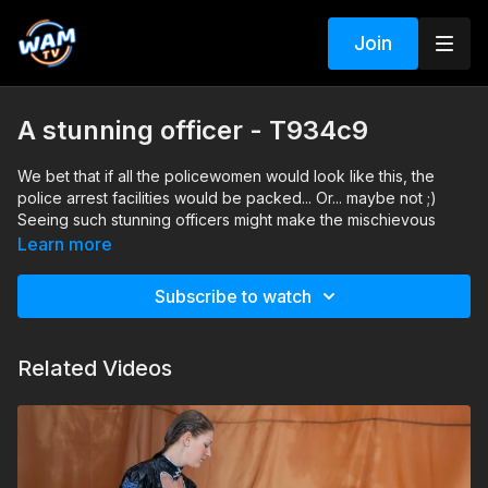
Join
A stunning officer - T934c9
We bet that if all the policewomen would look like this, the
police arrest facilities would be packed... Or... maybe not ;)
Seeing such stunning officers might make the mischievous
think twice before committing crimes. They would likely
Learn more
become the town's celebrities with their striking presence and
undeniable charm. However, it's also possible that some might
Subscribe to watch
be tempted to commit minor offenses to interact with these
captivating law enforcers. Probably this is the ONLY reason
why the law enforcement officers don't look like this 😃
Related Videos
Search tags: pool, heels, pantyhose, costume-play, office
clothes