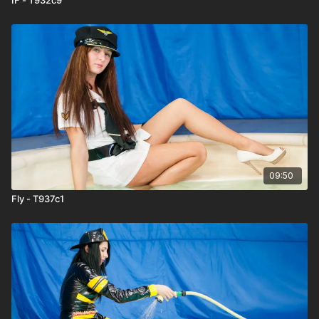
09:50
Fly - T937c1