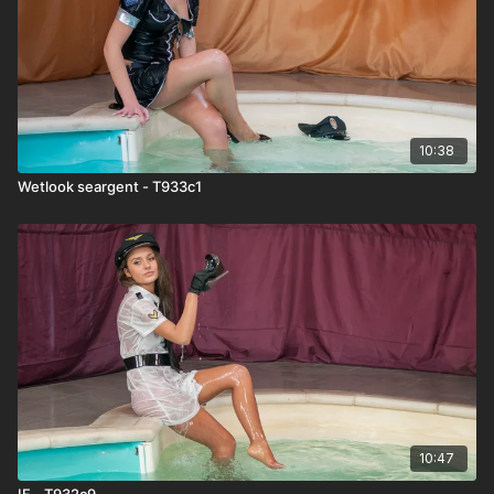
10:38
Wetlook seargent - T933c1
10:47
IF - T932c9