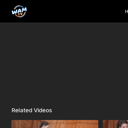
Related Videos