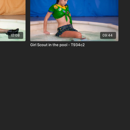
10:08
09:44
Girl Scout in the pool - T934c2