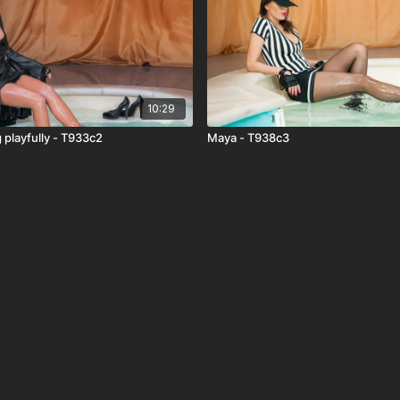
10:29
 playfully - T933c2
Maya - T938c3