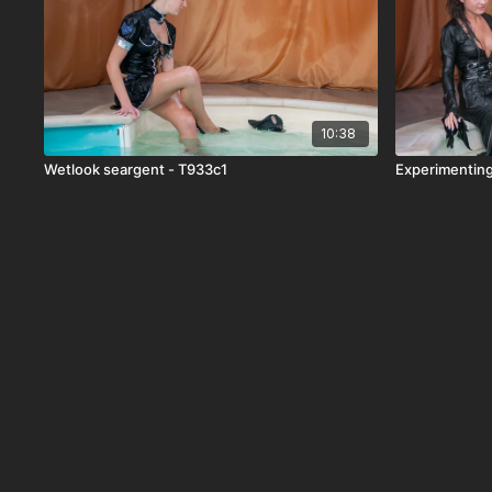
10:38
Wetlook seargent - T933c1
Experimenting