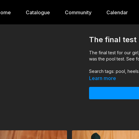
Home
Catalogue
Community
Calendar
The final tes
The final test for our girl, Mada, to be recruited into our wetlook peacekeeping f
was the pool test. See fo
Search tags: pool, heel
Learn more