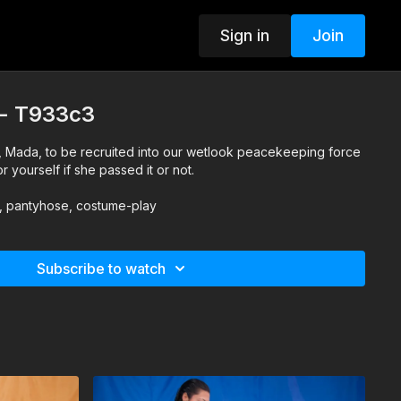
Sign in
Join
t - T933c3
orce
r yourself if she passed it or not.
s, pantyhose, costume-play
Subscribe to watch