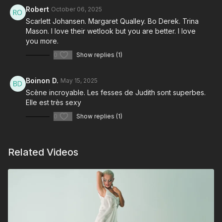
Robert
October 06, 2025
Scarlett Johansen. Margaret Qualley. Bo Derek. Trina
Mason. I love their wetlook but you are better. I love
you more.
0
Show replies (1)
Boinon D.
May 15, 2025
Scène incroyable. Les fesses de Judith sont superbes.
Elle est très sexy
0
Show replies (1)
Related Videos