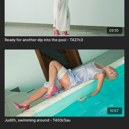
09:55
Ready for another dip into the pool - T427c3
10:57
Judith, swimming around - T403c5au