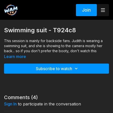
Join
Swimming suit - T924c8
This session is mainly for backside fans. Judith is wearing a
swimming suit, and she is showing to the camera mostly her
back... so if you don't prefer the booty, don't watch this
session. ;) Some underwater shots were included in this
Learn more
session.
Subscribe to watch
Search tags: pool, dress, heels, swimming suit
Comments (
4
)
Sign In
to participate in the conversation