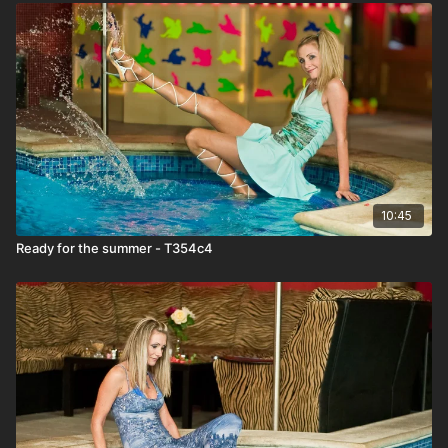
10:45
Ready for the summer - T354c4