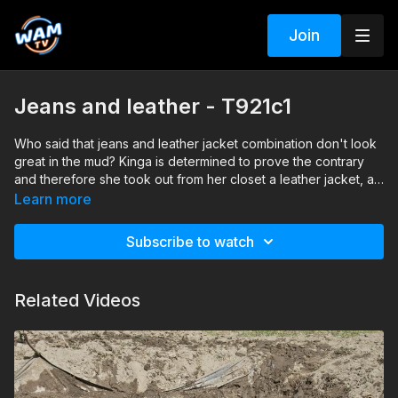
Join
Jeans and leather - T921c1
Who said that jeans and leather jacket combination don't look
great in the mud? Kinga is determined to prove the contrary
and therefore she took out from her closet a leather jacket, a
pair of skinny jeans and a pair of high heeled boots and she
Search tags: mud, messy, jacket, jeans, boots, blouse, wash-
Learn more
got them really muddy. Wash off session included.
off
Subscribe to watch
Related Videos