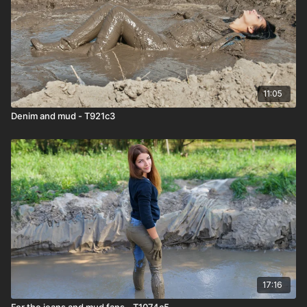
11:05
Denim and mud - T921c3
17:16
For the jeans and mud fans - T1074c5