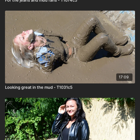
17:09
Looking great in the mud - T1031c5