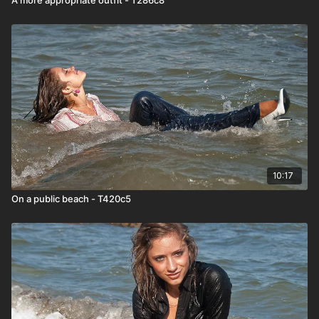
10:17
On a public beach - T420c5