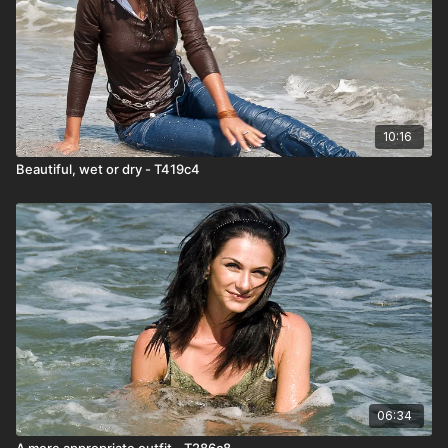
10:16
Beautiful, wet or dry - T419c4
06:34
A more appropriate outfit - T286c8