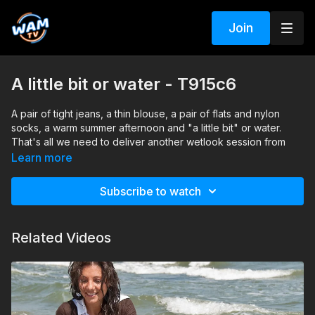
Join
A little bit or water - T915c6
A pair of tight jeans, a thin blouse, a pair of flats and nylon
socks, a warm summer afternoon and "a little bit" or water.
That's all we need to deliver another wetlook session from
beautiful Claudia.
Learn more
Search tags: sea, ballet flats, jeans, blouse, braless, nylon
socks
Subscribe to watch
Related Videos