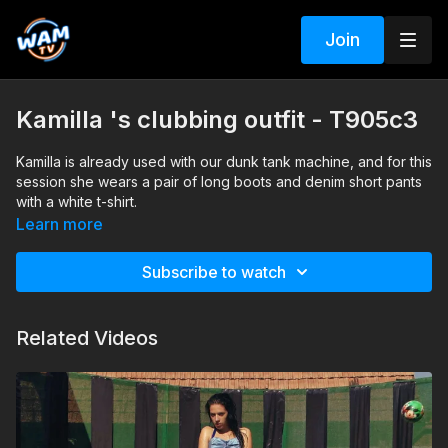
Join
Kamilla 's clubbing outfit - T905c3
Kamilla is already used with our dunk tank machine, and for this
session she wears a pair of long boots and denim short pants
with a white t-shirt.
Search tags: dunk tank, denim shorts, boots, pantyhose, t-shirt
Learn more
Subscribe to watch
Related Videos