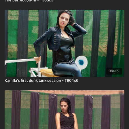
09:36
Kamilla's first dunk tank session - T904c6