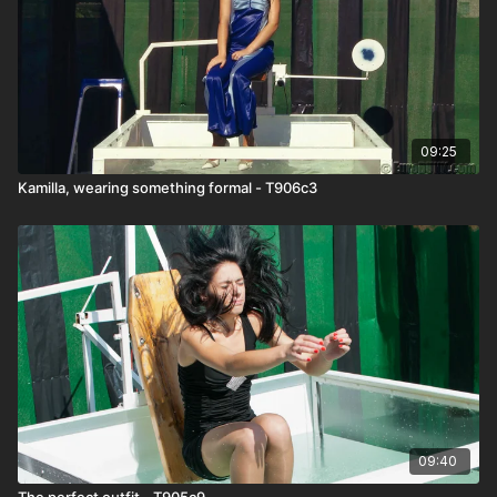
09:25
Kamilla, wearing something formal - T906c3
09:40
The perfect outfit - T905c9