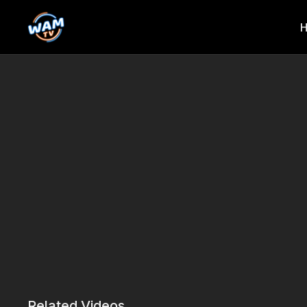
Related Videos