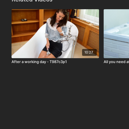
10:27
After a working day - T987c3p1
All you need a