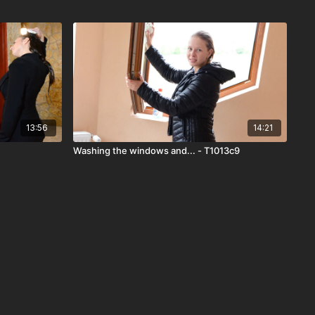
13:56
14:21
Washing the windows and... - T1013c9