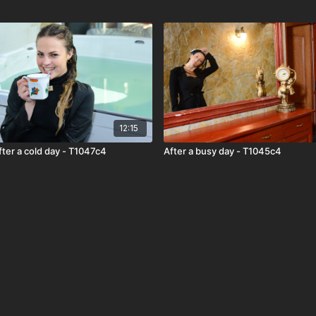
12:15
fter a cold day - T1047c4
After a busy day - T1045c4