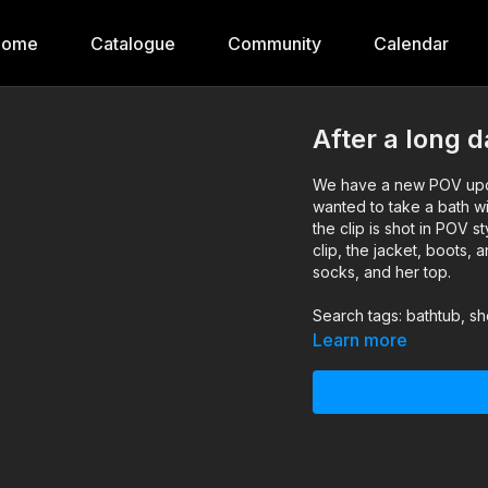
Home
Catalogue
Community
Calendar
After a long 
We have a new POV upda
wanted to take a bath wit
the clip is shot in POV s
clip, the jacket, boots, 
socks, and her top.
Search tags: bathtub, sh
Learn more