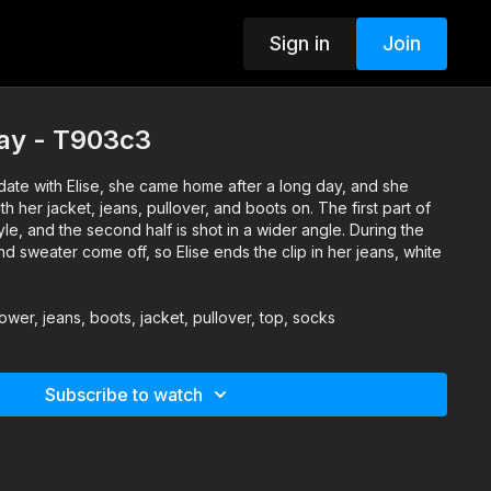
Sign in
Join
day - T903c3
te with Elise, she came home after a long day, and she
h her jacket, jeans, pullover, and boots on. The first part of
tyle, and the second half is shot in a wider angle. During the
and sweater come off, so Elise ends the clip in her jeans, white
ower, jeans, boots, jacket, pullover, top, socks
Subscribe to watch