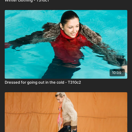
10:09
Dressed for going out in the cold - T310c2