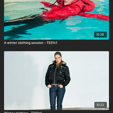
10:28
A winter clothing session - T931c1
10:22
Winter clothing - T310c1