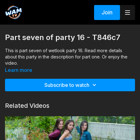
Join
Part seven of party 16 - T846c7
This is part seven of wetlook party 16. Read more details
about this party in the description for part one. Or enjoy the
video.
Search tags: pool, shower, heels, jeans, jacket, t-shirt, blouse,
Learn more
sandals
Subscribe to watch
Related Videos