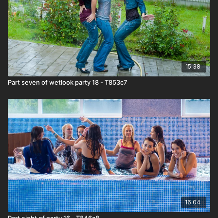
15:38
Part seven of wetlook party 18 - T853c7
16:04
Part eight of party 16 - T846c8