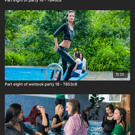
15:55
Part eight of wetlook party 18 - T853c8