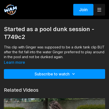
Join
Started as a pool dunk session -
T749c2
This clip with Ginger was supposed to be a dunk tank clip BUT
after the fist fall into the water Ginger preferred to play around
in the pool and not be dunked again.
Please note that the sound captured by the camera had some
Learn more
issues for this session , we did not turn it off BUT every once
in a while there is a disturbing fan like sound in the back.
Subscribe to watch
Search tags: pool, jacket, pants, boots, blouse
Related Videos