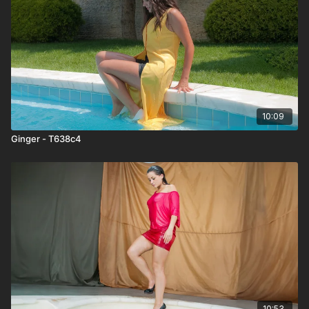
10:09
Ginger - T638c4
10:53