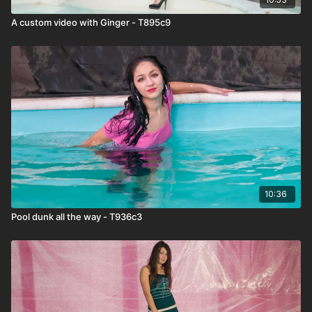
A custom video with Ginger - T895c9
10:36
Pool dunk all the way - T936c3