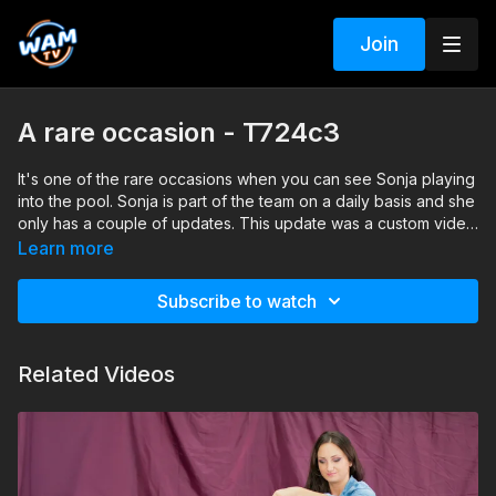
Join
A rare occasion - T724c3
It's one of the rare occasions when you can see Sonja playing
into the pool. Sonja is part of the team on a daily basis and she
only has a couple of updates. This update was a custom video
production and Sonja has great fun playing into the pool
Search tags: pool, jeans, shoes, casual, jacket, t-shirt, nylon
Learn more
socks
Subscribe to watch
Related Videos