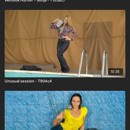
10:35
Unusual session - T904c4