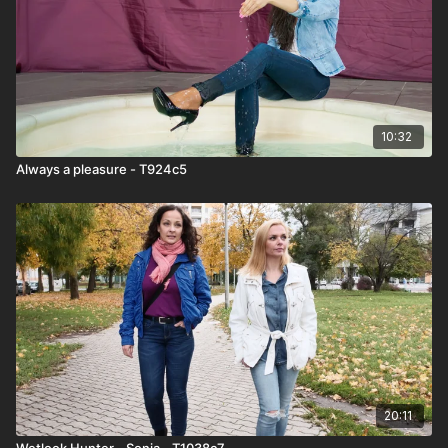
10:32
Always a pleasure - T924c5
20:11
Wetlook Hunter - Sonja - T1038c7