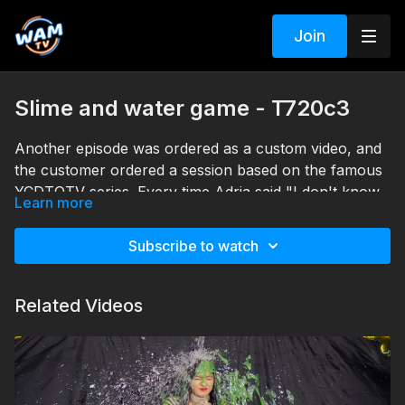
Join
Slime and water game - T720c3
Another episode was ordered as a custom video, and
the customer ordered a session based on the famous
YCDTOTV series. Every time Adria said "I don't know,"
Learn more
she got a bucket of slime on her head, and when she
Search tags: slime, messy, heels, pantyhose, dress,
said "water," her work was our command.
shirt, office clothes
Subscribe to watch
Related Videos