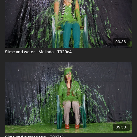
09:36
Slime and water - Melinda - T929c4
09:53
Slime and water game - T927c6