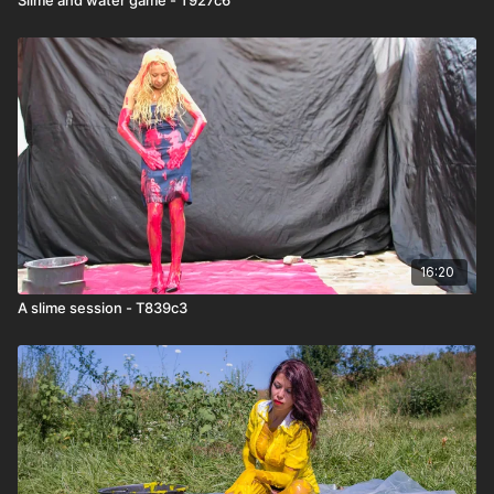
16:20
A slime session - T839c3