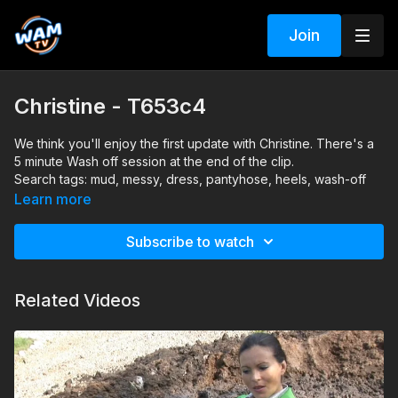
Join
Christine - T653c4
We think you'll enjoy the first update with Christine. There's a
5 minute Wash off session at the end of the clip.
Search tags: mud, messy, dress, pantyhose, heels, wash-off
Learn more
Subscribe to watch
Related Videos