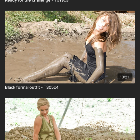
13:21
Black formal outfit - T305c4