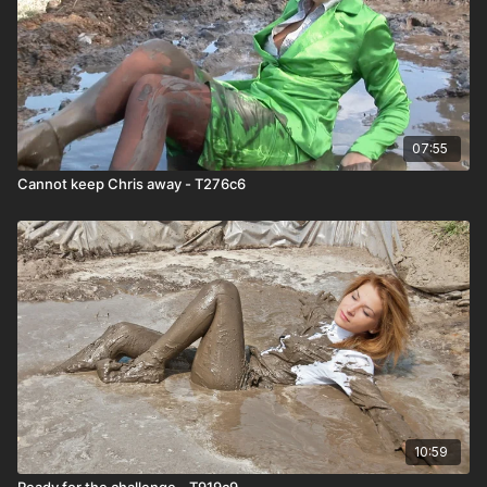
07:55
Cannot keep Chris away - T276c6
10:59
Ready for the challenge - T919c9