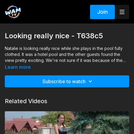
Join
Looking really nice - T638c5
Natalie is looking really nice while she plays in the pool fully
clothed. It was a hotel pool and the other guests found the
view pretty exciting. We're not sure if it was because of the
clothes she was wearing, or because Natalie "forgot" to put
We are curious on your thoughts and theories on this. Enjoy!
Learn more
on a bra ;)
Search tags: pool, dress, heels, pantyhose
Subscribe to watch
Related Videos