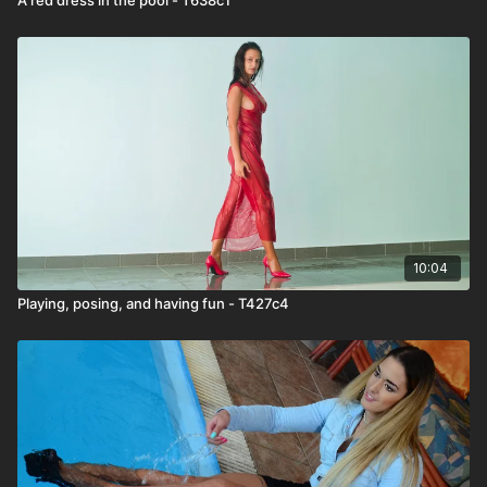
10:04
Playing, posing, and having fun - T427c4