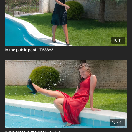
10:11
In the public pool - T638c3
10:44
A red dress in the pool - T638c1