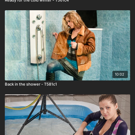
10:02
Back in the shower - T581c1