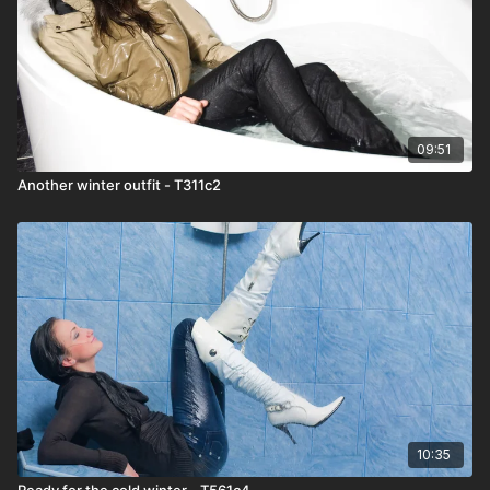
09:51
Another winter outfit - T311c2
10:35
Ready for the cold winter - T561c4