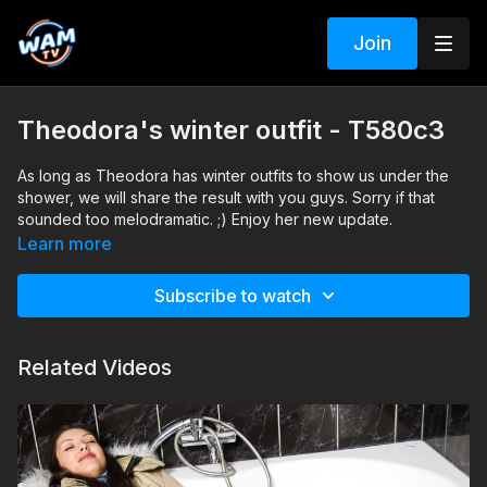
Join
Theodora's winter outfit - T580c3
As long as Theodora has winter outfits to show us under the
shower, we will share the result with you guys. Sorry if that
sounded too melodramatic. ;) Enjoy her new update.
Search tags: shower, winter clothing, boots, heels, sweater,
Learn more
winter jacket
Subscribe to watch
Related Videos