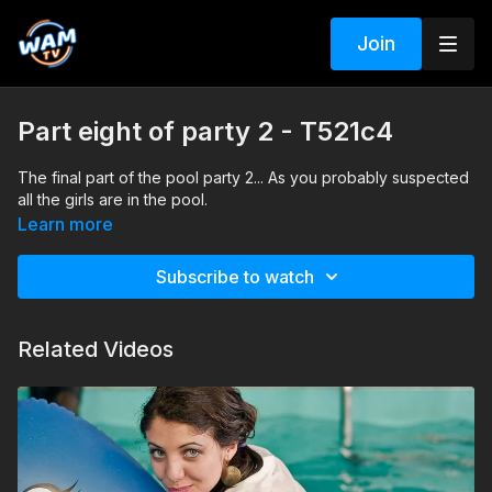
Join
Part eight of party 2 - T521c4
The final part of the pool party 2... As you probably suspected
all the girls are in the pool.
Learn more
Subscribe to watch
Related Videos