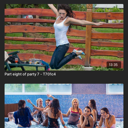
13:35
Part eight of party 7 - T701c4