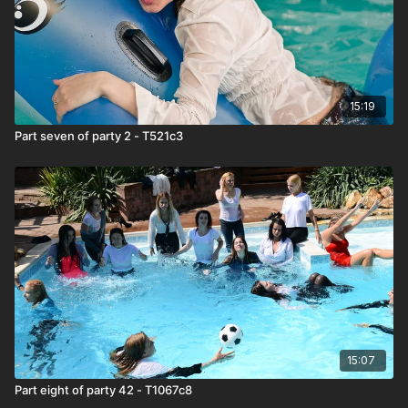
15:19
Part seven of party 2 - T521c3
15:07
Part eight of party 42 - T1067c8