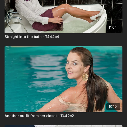
11:04
Straight into the bath - T444c4
10:10
Another outfit from her closet - T442c2