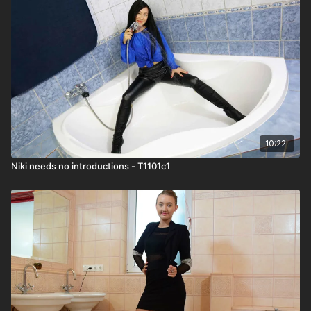
10:22
Niki needs no introductions - T1101c1