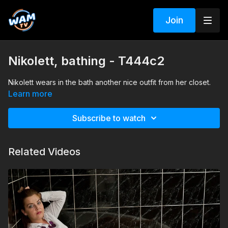
Join
Nikolett, bathing - T444c2
Nikolett wears in the bath another nice outfit from her closet.
Learn more
Subscribe to watch
Related Videos