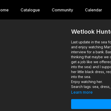
Home
Catalogue
Community
Calendar
Wetlook Hunt
Last update in the sea fo
and enjoy watching Mary 
interview for a bank. B
thinking that maybe we ca
get a job like we offered
into the sea) and I supp
her little black dress, 
into the sea.
Enjoy watching her.
Search tags: sea, dress,
Learn more