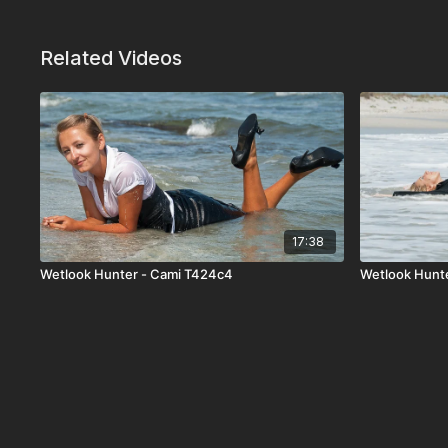
Related Videos
17:38
Wetlook Hunter - Cami T424c4
Wetlook Hunte