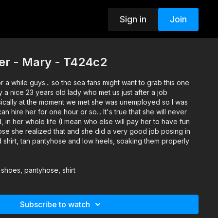
Sign in
Join
er - Mary - T424c2
r a while guys... so the sea fans might want to grab this one
a nice 23 years old lady who met us just after a job
asically at the moment we met she was unemployed so I was
n hire her for one hour or so... It's true that she will never
, in her whole life (I mean who else will pay her to have fun
ose she realized that and she did a very good job posing in
red shirt, tan pantyhose and low heels, soaking them properly
 shoes, pantyhose, shirt
Subscribe to watch