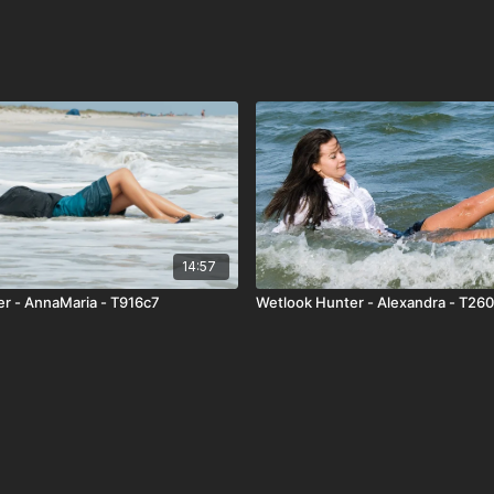
14:57
r - AnnaMaria - T916c7
Wetlook Hunter - Alexandra - T26