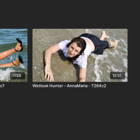
11:58
12:01
0c7
Wetlook Hunter - AnnaMaria - T264c2