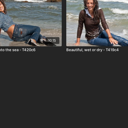
10:15
nto the sea - T420c6
Beautiful, wet or dry - T419c4