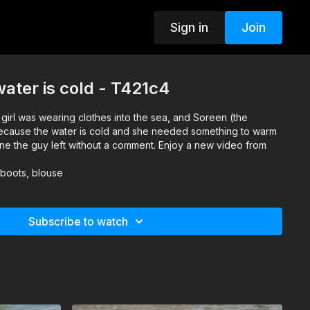
Sign in
Join
ater is cold - T421c4
girl was wearing clothes into the sea, and Soreen (the
ecause the water is cold and she needed something to warm
ine the guy left without a comment. Enjoy a new video from
 boots, blouse
Subscribe to watch