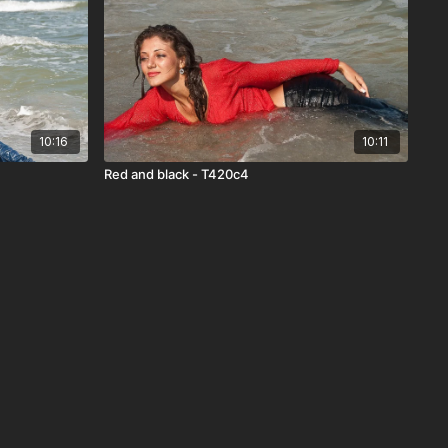
10:16
10:11
Red and black - T420c4