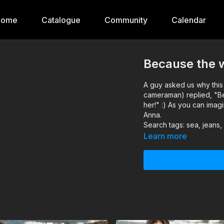
Home
Catalogue
Community
Calendar
Because the w
A guy asked us why this 
cameraman) replied, "B
her!" :) As you can imag
Anna.
Search tags: sea, jeans,
Learn more