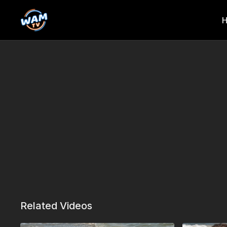
Related Videos