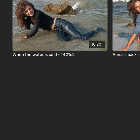
10:20
When the water is cold - T421c2
Anna is back i