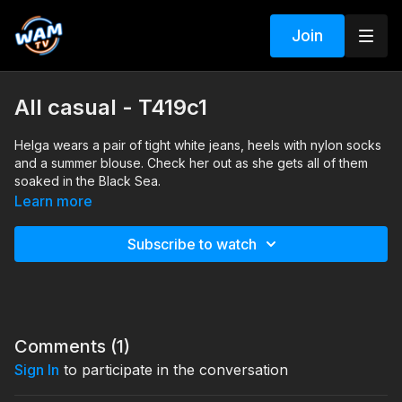
Join
All casual - T419c1
Helga wears a pair of tight white jeans, heels with nylon socks
and a summer blouse. Check her out as she gets all of them
soaked in the Black Sea.
Search tags: sea, heels, nylon socks, jeans, blouse
Learn more
Subscribe to watch
Comments (
1
)
Sign In
to participate in the conversation