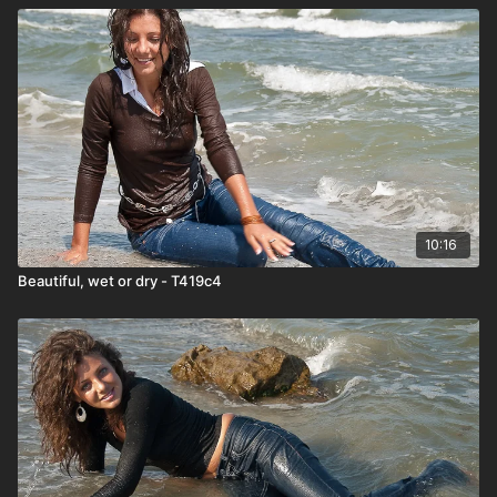
10:16
Beautiful, wet or dry - T419c4