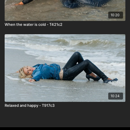
10:20
When the water is cold - T421c2
10:24
Relaxed and happy - T917c3