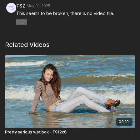
TSZ
May 01, 2025
This seems to be broken, there is no video file.
1
Related Videos
09:19
Pretty serious wetlook - T912c6