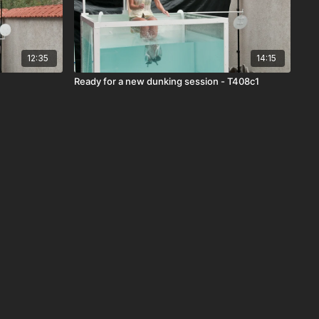
12:35
14:15
Ready for a new dunking session - T408c1