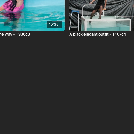
10:36
the way - T936c3
A black elegant outfit - T407c4