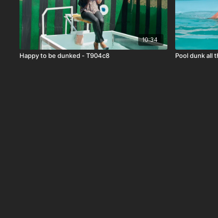
10:34
Happy to be dunked - T904c8
Pool dunk all 