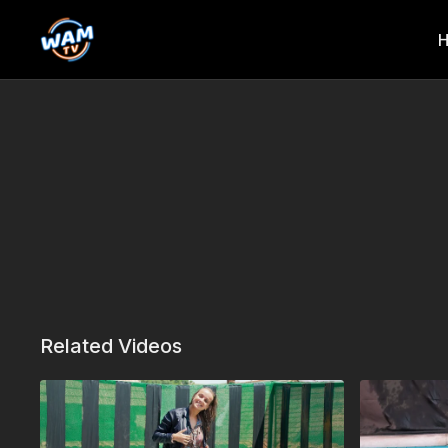
Related Videos