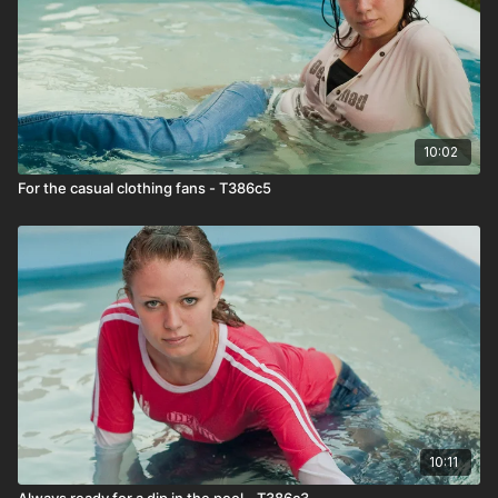
10:02
For the casual clothing fans - T386c5
10:11
Always ready for a dip in the pool - T386c3