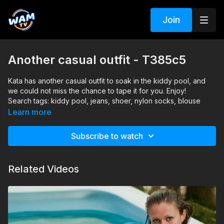
Join
Another casual outfit - T385c5
Kata has another casual outfit to soak in the kiddy pool, and
we could not miss the chance to tape it for you. Enjoy!
Search tags: kiddy pool, jeans, shoer, nylon socks, blouse
Learn more
Subscribe to watch
Related Videos