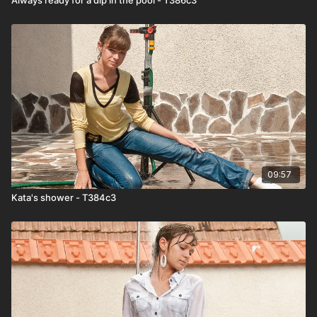
09:57
Kata's shower - T384c3