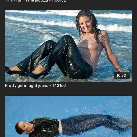
10:23
Pretty girl in tight jeans - T421c6