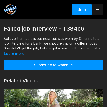
Join
Failed job interview - T384c6
Believe it or not, this business suit was worn by Simonne to a
job interview for a bank (we shot the clip on a different day).
She didn't get the job, but we got a new outfit from her that's
ready to be soaked.
Search tags: shower, heels, pantyhose, skirt, shirt, business
Learn more
suit, satin
Subscribe to watch
Related Videos