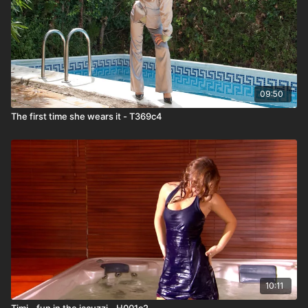
09:50
The first time she wears it - T369c4
10:11
Timi - fun in the jacuzzi - H001c2