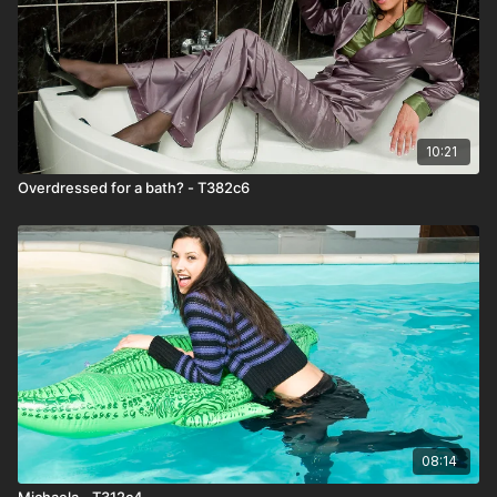
10:21
Overdressed for a bath? - T382c6
08:14
Michaela - T312c4