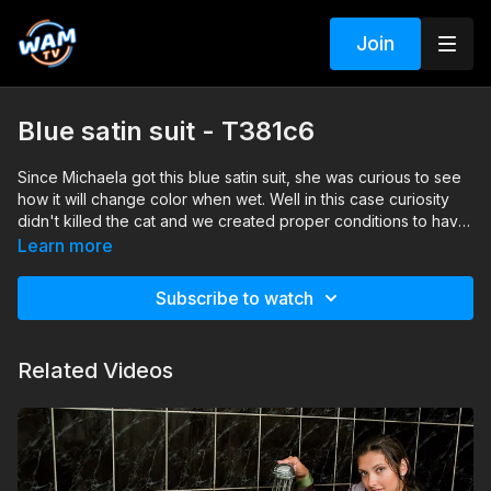
Join
Blue satin suit - T381c6
Since Michaela got this blue satin suit, she was curious to see
how it will change color when wet. Well in this case curiosity
didn't killed the cat and we created proper conditions to have
Michaela's and her blue satin suit, completely soaked under
Search tags: shower, heels, pantyhose, skirt, shirt, office
Learn more
the shower.
clothes, satin
Subscribe to watch
Related Videos