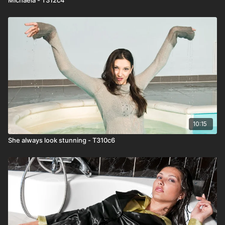
10:15
She always look stunning - T310c6