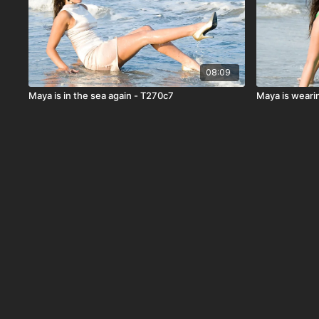
08:09
Maya is in the sea again - T270c7
Maya is wearin