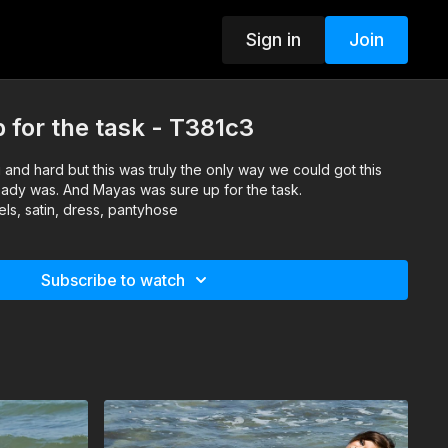
Sign in
Join
for the task - T381c3
 and hard but this was truly the only way we could got this
lready was. And Mayas was sure up for the task.
ls, satin, dress, pantyhose
Subscribe to watch