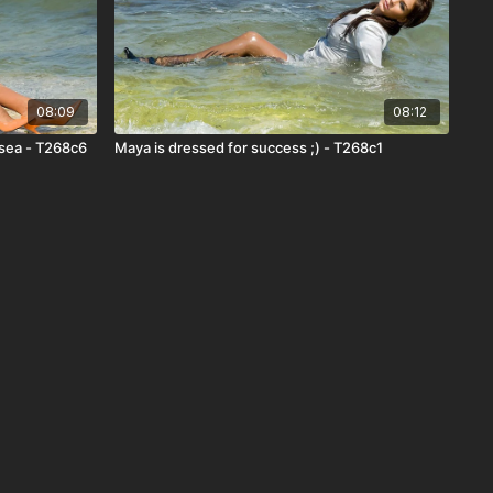
08:09
08:12
 sea - T268c6
Maya is dressed for success ;) - T268c1