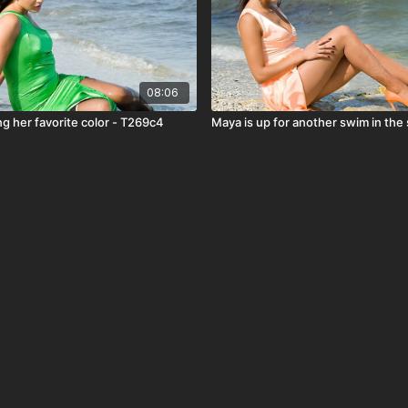
08:06
g her favorite color - T269c4
Maya is up for another swim in the