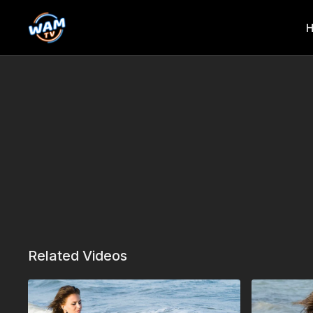
Related Videos