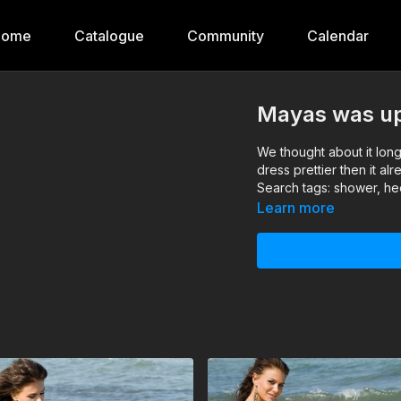
Home
Catalogue
Community
Calendar
Mayas was up 
We thought about it long
dress prettier then it a
Search tags: shower, hee
Learn more