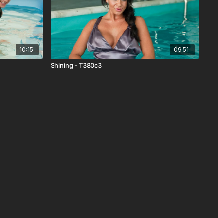
10:15
09:51
Shining - T380c3