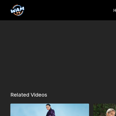
Related Videos