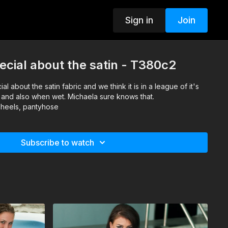
Sign in
Join
cial about the satin - T380c2
l about the satin fabric and we think it is in a league of it's
y and also when wet. Michaela sure knows that.
, heels, pantyhose
Subscribe to watch