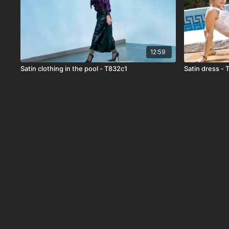
12:59
Satin clothing in the pool - T832c1
Satin dress -