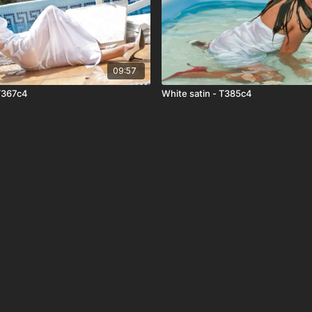
09:57
 T367c4
White satin - T385c4