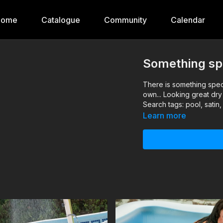
Home
Catalogue
Community
Calendar
Something spe
There is something specia
own... Looking great dr
Search tags: pool, satin
Learn more