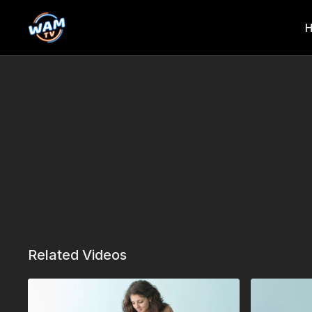
Related Videos