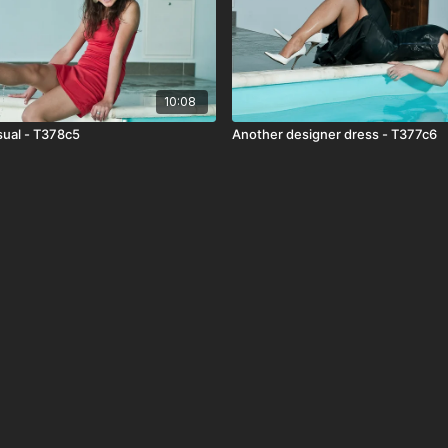
10:08
ual - T378c5
Another designer dress - T377c6