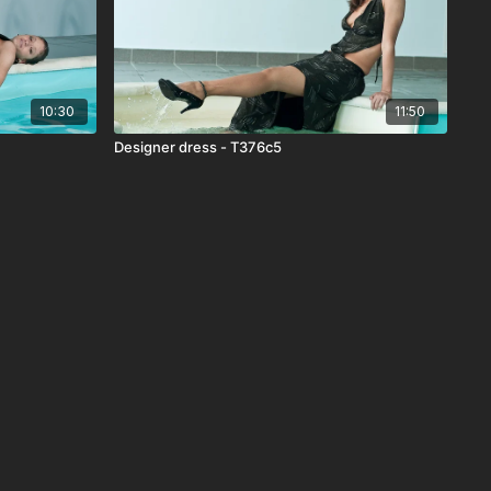
10:30
11:50
Designer dress - T376c5