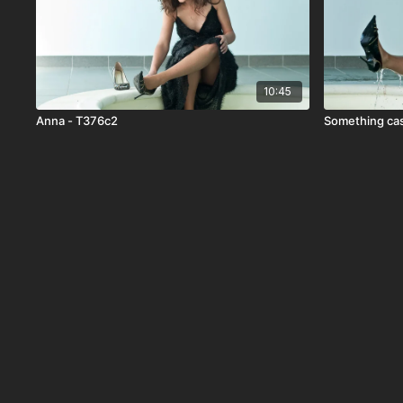
10:45
Anna - T376c2
Something cas