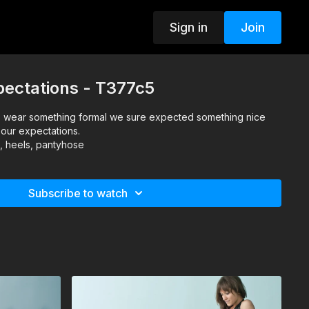
Sign in
Join
pectations - T377c5
wear something formal we sure expected something nice
 our expectations.
s, heels, pantyhose
Subscribe to watch