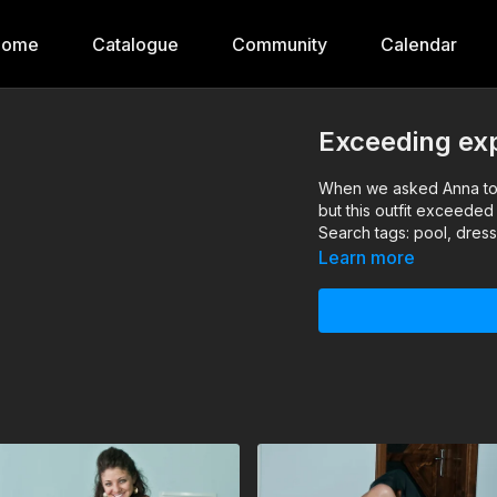
Home
Catalogue
Community
Calendar
Exceeding ex
When we asked Anna to 
but this outfit exceeded
Search tags: pool, dres
Learn more