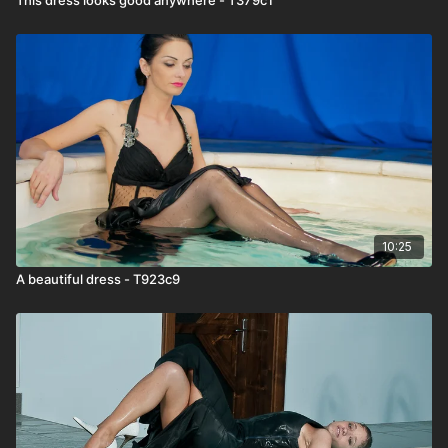
10:25
A beautiful dress - T923c9