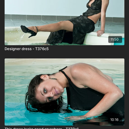
11:50
Designer dress - T376c5
10:16
This dress looks good anywhere - T379c1