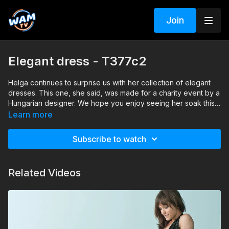
Join
Elegant dress - T377c2
Helga continues to surprise us with her collection of elegant
dresses. This one, she said, was made for a charity event by a
Hungarian designer. We hope you enjoy seeing her soak this
beautiful dress.
Search tags: pool, dress, heels, pantyhose, satin
Learn more
Subscribe to watch
Related Videos