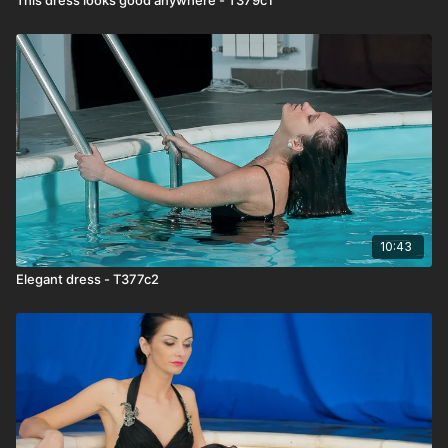
10:43
Elegant dress - T377c2