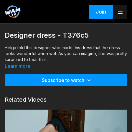
Join
Designer dress - T376c5
Helga told this designer who made this dress that the dress
looks wonderful when wet. As you can imagine, she was pretty
surprised to hear this...
Search tags: pool, dress, heels, pantyhose
Learn more
Subscribe to watch
Related Videos