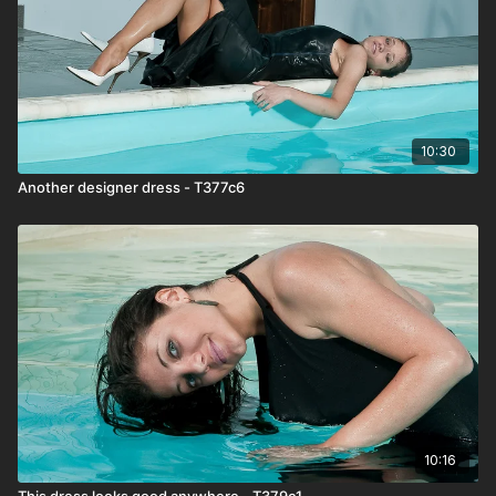
10:30
Another designer dress - T377c6
10:16
This dress looks good anywhere - T379c1