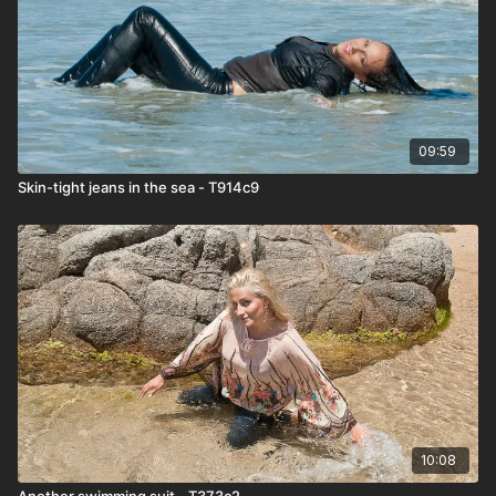
09:59
Skin-tight jeans in the sea - T914c9
10:08
Another swimming suit - T373c2