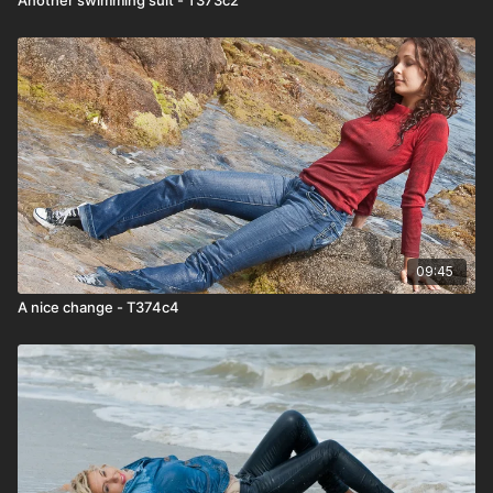
09:45
A nice change - T374c4