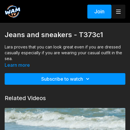
Join
Jeans and sneakers - T373c1
Lara proves that you can look great even if you are dressed
casually especially if you are wearing your casual outfit in the
sea.
Search tags: sea, jeans, sneakers, blouse
Learn more
Subscribe to watch
Related Videos