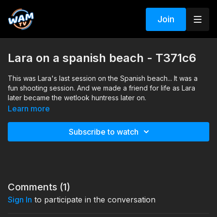
Join
Lara on a spanish beach - T371c6
This was Lara's last session on the Spanish beach... It was a
fun shooting session. And we made a friend for life as Lara
later became the wetlook huntress later on.
Search tags: sea, heels, dress, pantyhose
Learn more
Subscribe to watch
Comments (
1
)
Sign In
to participate in the conversation