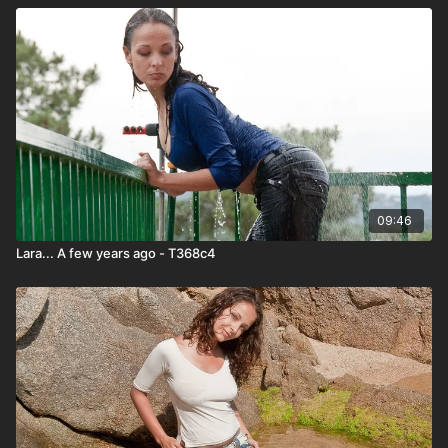
09:46
Lara... A few years ago - T368c4