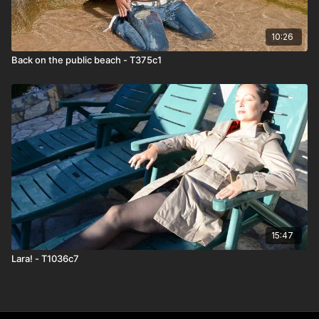
10:26
Back on the public beach - T375c1
15:47
Lara! - T1036c7