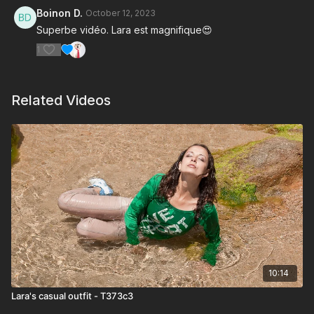
Boinon D.
October 12, 2023
Superbe vidéo. Lara est magnifique😍
1
Related Videos
10:14
Lara's casual outfit - T373c3