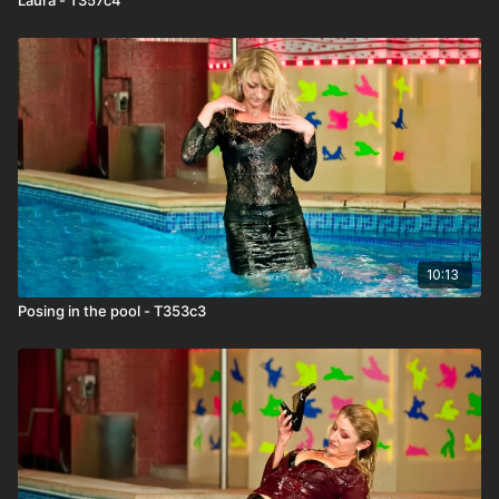
10:13
Posing in the pool - T353c3