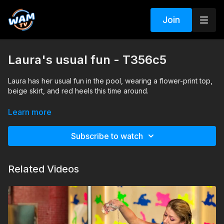
Join
Laura's usual fun - T356c5
Laura has her usual fun in the pool, wearing a flower-print top,
beige skirt, and red heels this time around.
Search tags: pool, heels, stockings, skirt, top
Learn more
Subscribe to watch
Related Videos