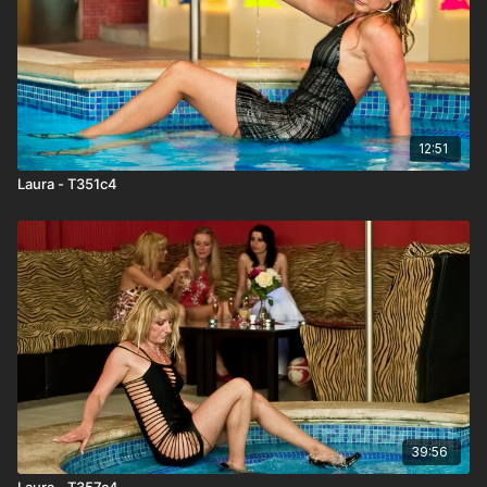
12:51
Laura - T351c4
39:56
Laura - T357c4