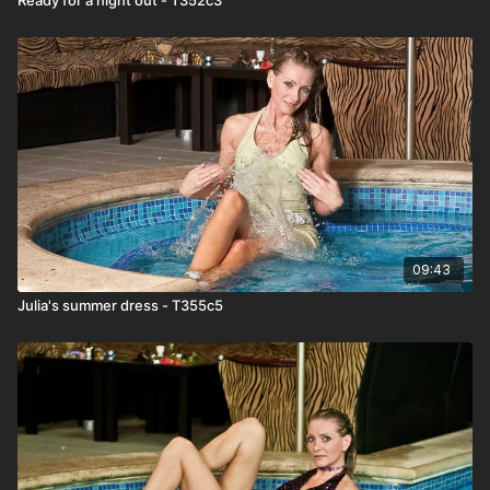
09:43
Julia's summer dress - T355c5