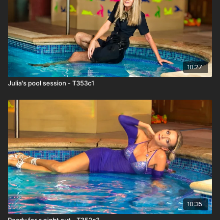
10:27
Julia's pool session - T353c1
10:35
Ready for a night out - T352c3