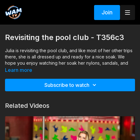
Join
Revisiting the pool club - T356c3
Julia is revisiting the pool club, and like most of her other trips
there, she is all dressed up and ready for a nice soak. We
hope you enjoy watching her soak her nylons, sandals, and
dress in the pool.
Learn more
Search tags: pool, dress, sandals, pantyhose
Subscribe to watch
Related Videos