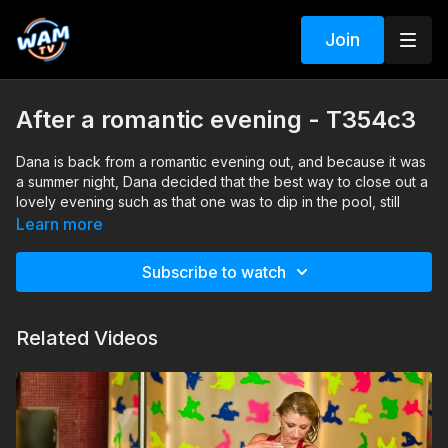
Join
After a romantic evening - T354c3
Dana is back from a romantic evening out, and because it was
a summer night, Dana decided that the best way to close out a
lovely evening such as that one was to dip in the pool, still
wearing her cocktail dress, pantyhose, and heels.
Learn more
Search tags: pool, heels, pantyhose, dress
Subscribe to watch
Related Videos