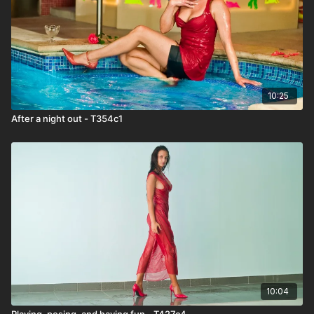
10:25
After a night out - T354c1
10:04
Playing, posing, and having fun - T427c4