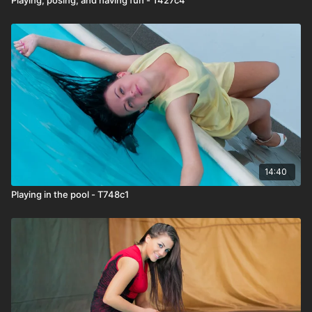
14:40
Playing in the pool - T748c1