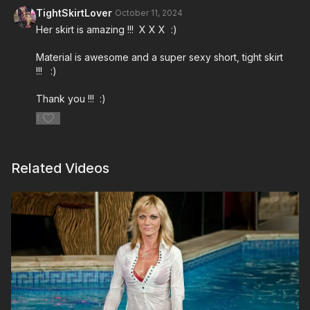
TightSkirtLover
October 11, 2024
Her skirt is amazing !!! X X X :)
Material is awesome and a super sexy short, tight skirt
!!! :)
Thank you !!! :)
1
Related Videos