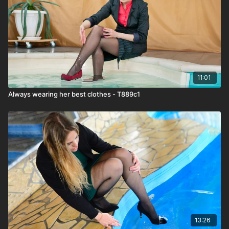
11:01
Always wearing her best clothes - T889c1
13:26