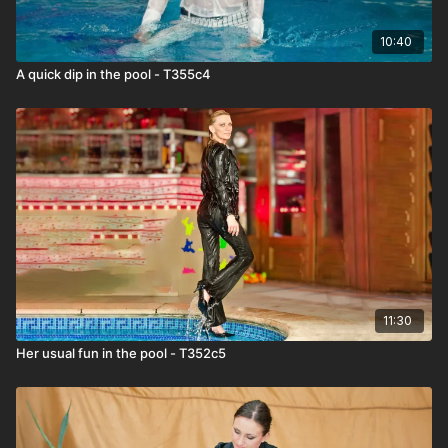
10:40
A quick dip in the pool - T355c4
11:30
Her usual fun in the pool - T352c5