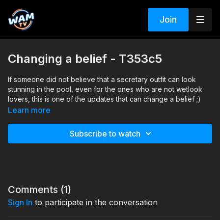
Join
Changing a belief - T353c5
If someone did not believe that a secretary outfit can look
stunning in the pool, even for the ones who are not wetlook
lovers, this is one of the updates that can change a belief ;)
Learn more
Search tags: office clothes, skirt, pantyhose, heels, shirt, see-
thru
Subscribe to watch
Comments (
1
)
Sign In
to participate in the conversation