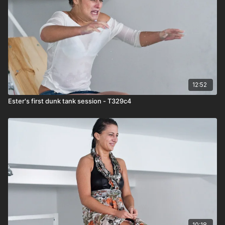
12:52
Ester's first dunk tank session - T329c4
10:18