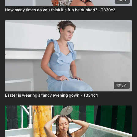
How many times do you think it's fun be dunked? - T330c2
10:37
Eszter is wearing a fancy evening gown - T334c4