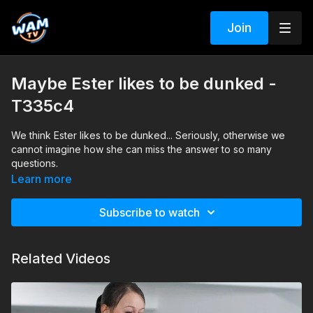
Join
Maybe Ester likes to be dunked -
T335c4
We think Ester likes to be dunked... Seriously, otherwise we
cannot imagine how she can miss the answer to so many
questions.
Learn more
Subscribe to watch
Related Videos