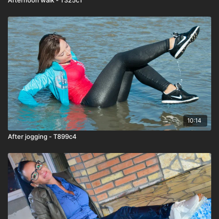
10:14
After jogging - T899c4