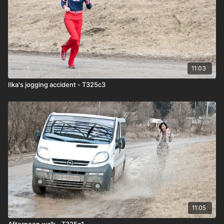
11:03
Ilka's jogging accident - T325c3
11:05
Afternoon walk - T325c1