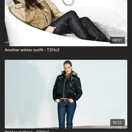
09:51
Another winter outfit - T311c2
10:22
Winter clothing - T310c1