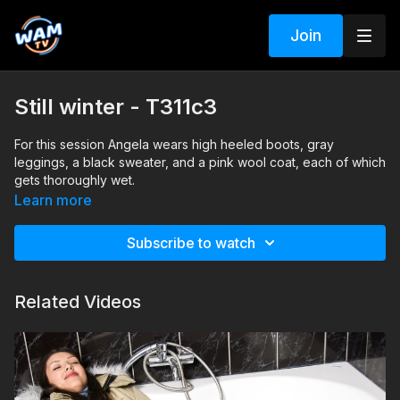
Join
Still winter - T311c3
For this session Angela wears high heeled boots, gray
leggings, a black sweater, and a pink wool coat, each of which
gets thoroughly wet.
Search tags: boots, leggings, wool, skirt, sweater, winter
Learn more
clothes, coat, bathtub
Subscribe to watch
Related Videos