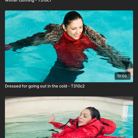
10:09
Dressed for going out in the cold - T310c2