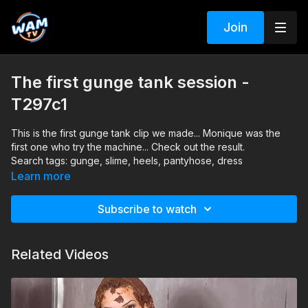
Join
The first gunge tank session -
T297c1
This is the first gunge tank clip we made... Monique was the
first one who try the machine... Check out the result.
Search tags: gunge, slime, heels, pantyhose, dress
Learn more
Subscribe to watch
Related Videos