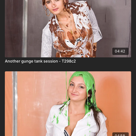
04:42
Another gunge tank session - T298c2
04:58