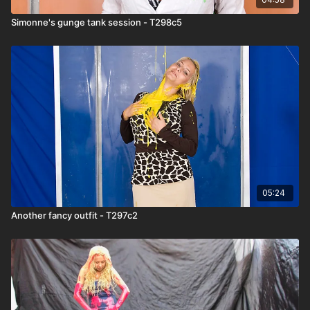
Simonne's gunge tank session - T298c5
05:24
Another fancy outfit - T297c2