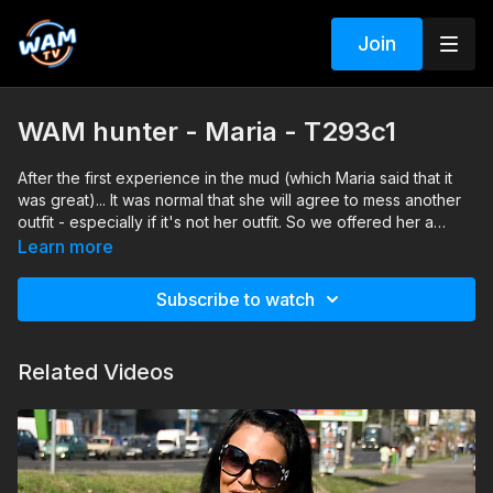
Join
WAM hunter - Maria - T293c1
After the first experience in the mud (which Maria said that it
was great)... It was normal that she will agree to mess another
outfit - especially if it's not her outfit. So we offered her a
summer dress and we invited her to do her best to cover
Learn more
herself with mud again... Which of course she gladly did and
there she was again in the middle of the mud but this time
Subscribe to watch
wearing a brown and green summer dress.
Related Videos