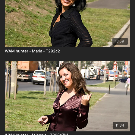
13:59
WAM hunter - Maria - T292c2
11:34
WAM hunter - Mihaela - T292c7k1