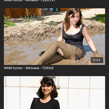
12:03
WAM hunter - Michaela - T293c6