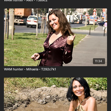
11:34
WAM hunter - Mihaela - T292c7k1