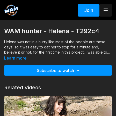
Join
WAM hunter - Helena - T292c4
Helena was not in a hurry like most of the people are these
days, so it was easy to get her to stop for a minute and,
believe it or not, for the first time in this project, I was able to
present the things is a manner that convinced the girl to say
Learn more
YES very quickly. Usually the girls ask me all kind of questions,
such as, “Why is this?” “What company are [we] working for?”
Subscribe to watch
“What will happen to these clothes?” or “Where is the mud
pit?” However, this girl was different and she agree to come
with us and take the challenge. On top of all she did it without
Related Videos
asking any monetary compensation for her time...