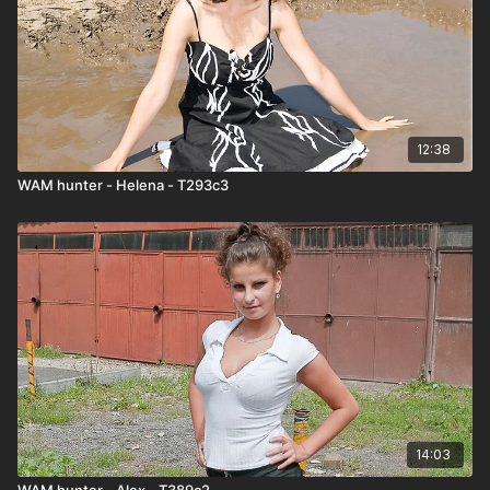
12:38
WAM hunter - Helena - T293c3
14:03
WAM hunter - Alex - T389c2